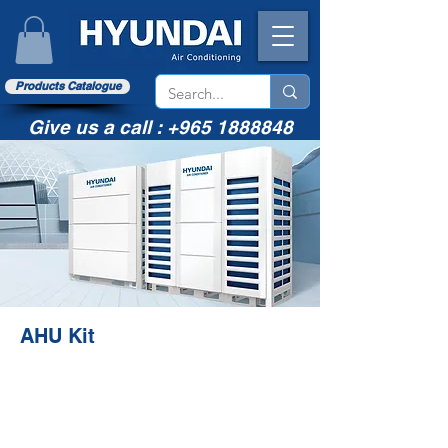
Products Catalogue
Give us a call :
+965 1888848
AHU Kit