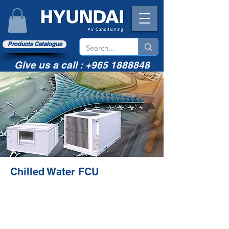
Products Catalogue
Give us a call :
+965 1888848
Chilled Water FCU