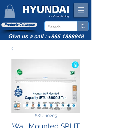
Products Catalogue
Give us a call :
+965 1888848
SKU: 10205
Wall Mounted SPLIT