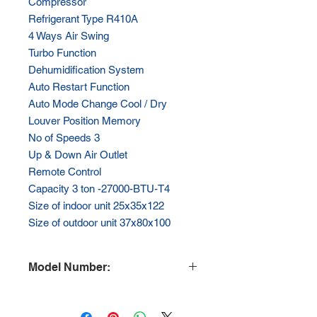
Compressor
Refrigerant Type R410A
4 Ways Air Swing
Turbo Function
Dehumidification System
Auto Restart Function
Auto Mode Change Cool / Dry
Louver Position Memory
No of Speeds 3
Up & Down Air Outlet
Remote Control
Capacity 3 ton -27000-BTU-T4
Size of indoor unit 25x35x122
Size of outdoor unit 37x80x100
Model Number:
HY-ACS36C-T4