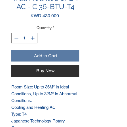
AC - C 36-BTU-T4
Price
KWD 430.000
Quantity
*
Add to Cart
Buy Now
Room Size: Up to 36M² in Ideal
Conditions, Up to 32M² in Abnormal
Conditions.
Cooling and Heating AC
Type: T4
Japanese Technology Rotary